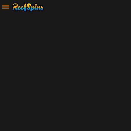
Home
Slots
4th Anniversary 🎉
Live Ca
Reef Picks
See More