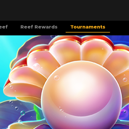
eef
Reef Rewards
Tournaments