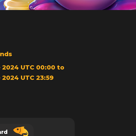
unds
e 2024 UTC 00:00 to
e 2024 UTC 23:59
ard