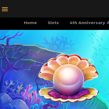
Home
Slots
4th Anniversary 