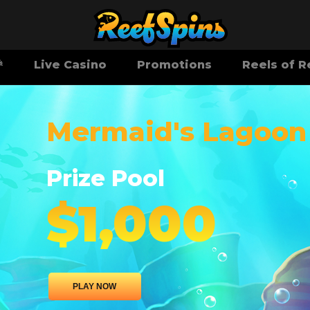

Live Casino
Promotions
Reels of R
Mermaid's Lagoon
Prize Pool
$1,000
PLAY NOW