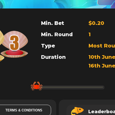
Min. Bet
$0.20
Min. Round
1
Type
Most Ro
Duration
10th Jun
16th Jun
TERMS & CONDITIONS
Leaderbo