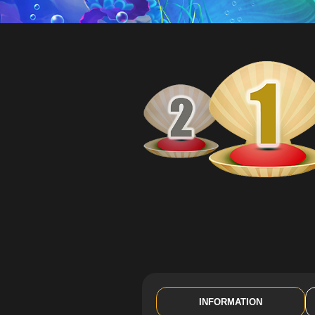
INFORMATION