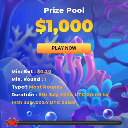
Prize Pool
$1,000
PLAY NOW
Min. Bet :
$0.20
Min. Round :
1
Type :
Most Rounds
Duration :
8th July 2024 UTC 00:00 to
14th July 2024 UTC 23:59