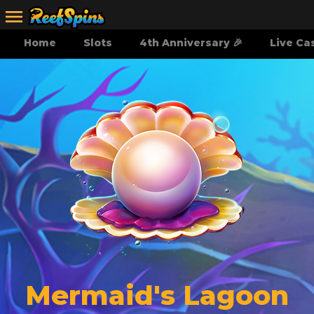
Home
Slots
4th Anniversary 🎉
Live Ca
Mermaid's Lagoon