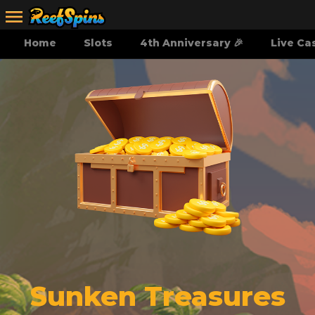
Home
Slots
4th Anniversary 🎉
Live Ca
Sunken Treasures