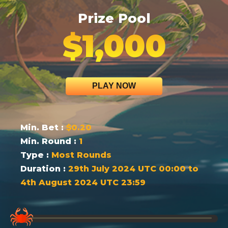
Prize Pool
$1,000
PLAY NOW
Min. Bet :
$0.20
Min. Round :
1
Type :
Most Rounds
Duration :
29th July 2024 UTC 00:00 to
4th August 2024 UTC 23:59