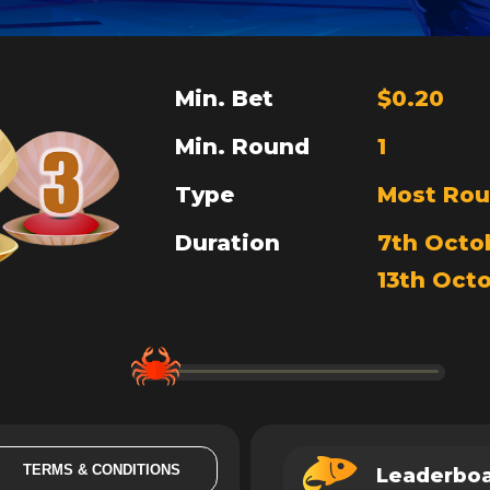
Min. Bet
$0.20
Min. Round
1
Type
Most Ro
Duration
7th Octo
13th Oct
TERMS & CONDITIONS
Leaderbo