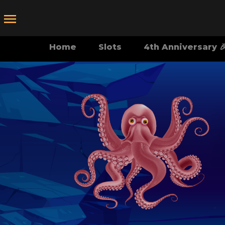
Home
Slots
4th Anniversary 