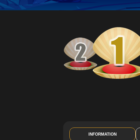
INFORMATION