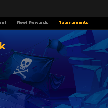
eef
Reef Rewards
Tournaments
k