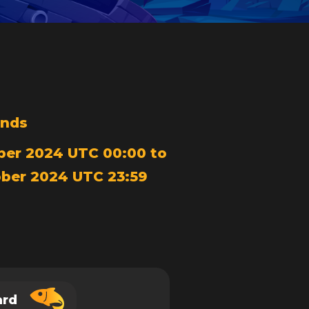
unds
ber 2024 UTC 00:00 to
ober 2024 UTC 23:59
ard