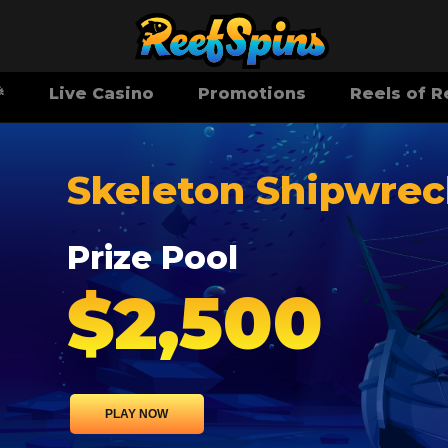

Live Casino
Promotions
Reels of R
Skeleton Shipwrec
Prize Pool
$2,500
PLAY NOW