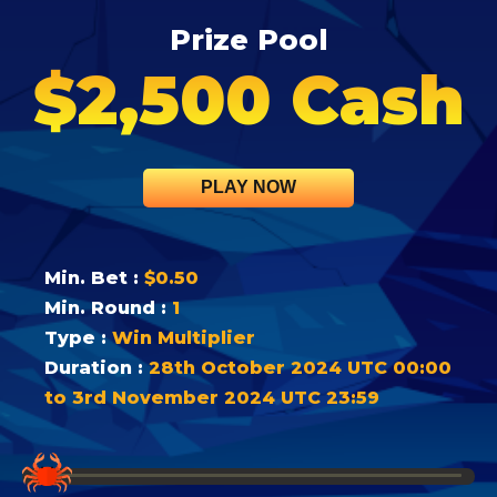
Prize Pool
$2,500 Cash
PLAY NOW
Min. Bet :
$0.50
Min. Round :
1
Type :
Win Multiplier
Duration :
28th October 2024 UTC 00:00
to 3rd November 2024 UTC 23:59