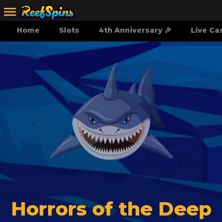
Home
Slots
4th Anniversary 🎉
Live Ca
Horrors of the Deep