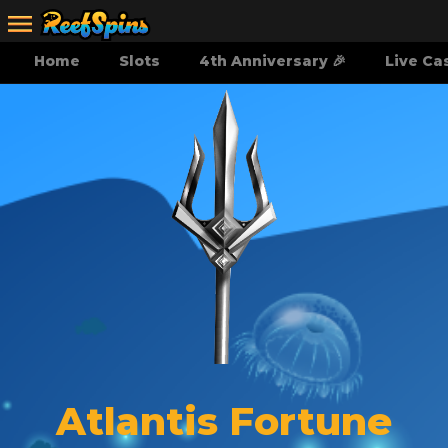
Home
Slots
4th Anniversary 🎉
Live Ca
Atlantis Fortune