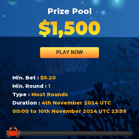
Prize Pool
$1,500
PLAY NOW
Min. Bet :
$0.20
Min. Round :
1
Type :
Most Rounds
Duration :
4th November 2024 UTC
00:00 to 10th November 2024 UTC 23:59