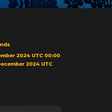
unds
ember 2024 UTC 00:00
December 2024 UTC