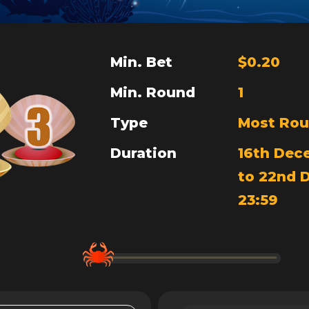
Min. Bet
$0.20
Min. Round
1
Type
Most Ro
Duration
16th Dec
to 22nd 
23:59