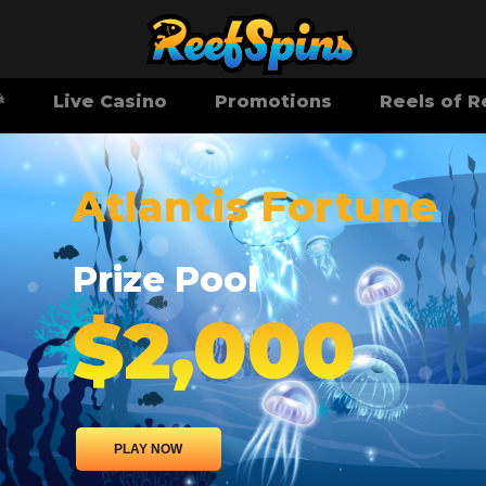

Live Casino
Promotions
Reels of R
Atlantis Fortune
Prize Pool
$2,000
PLAY NOW