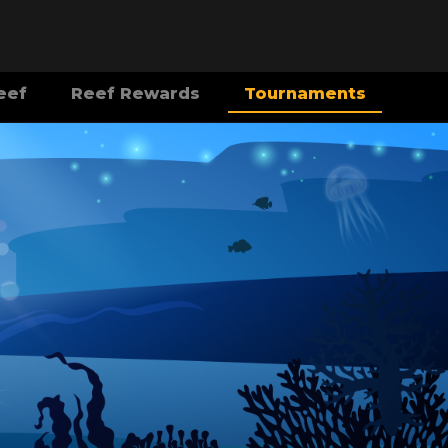
eef
Reef Rewards
Tournaments