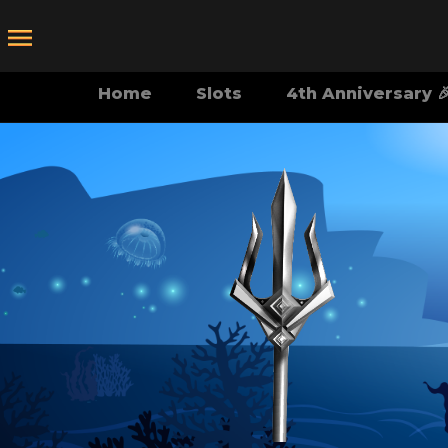
Home
Slots
4th Anniversary 