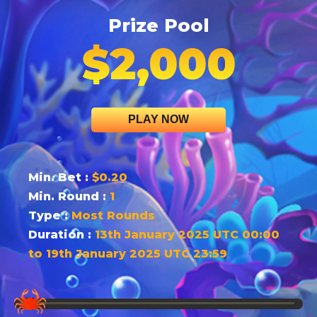
Prize Pool
$2,000
PLAY NOW
Min. Bet :
$0.20
Min. Round :
1
Type :
Most Rounds
Duration :
13th January 2025 UTC 00:00
to 19th January 2025 UTC 23:59