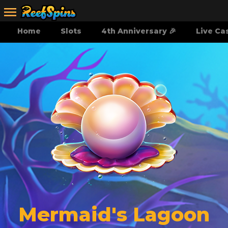
Home
Slots
4th Anniversary 🎉
Live Ca
Mermaid's Lagoon