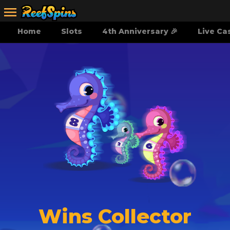
Home
Slots
4th Anniversary 🎉
Live Ca
Wins Collector