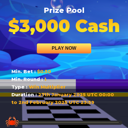
Prize Pool
$3,000 Cash
PLAY NOW
Min. Bet :
$0.50
Min. Round :
1
Type :
Win Multiplier
Duration :
27th January 2025 UTC 00:00
to 2nd February 2025 UTC 23:59