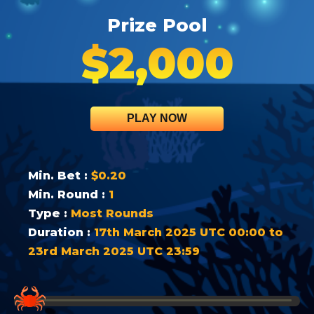
Prize Pool
$2,000
PLAY NOW
Min. Bet :
$0.20
Min. Round :
1
Type :
Most Rounds
Duration :
17th March 2025 UTC 00:00 to
23rd March 2025 UTC 23:59