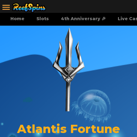
Home
Slots
4th Anniversary 🎉
Live Ca
Atlantis Fortune