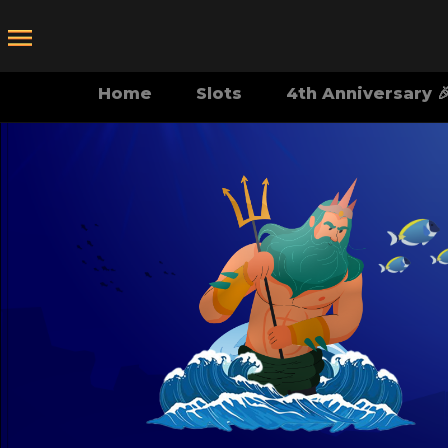
Home
Slots
4th Anniversary 