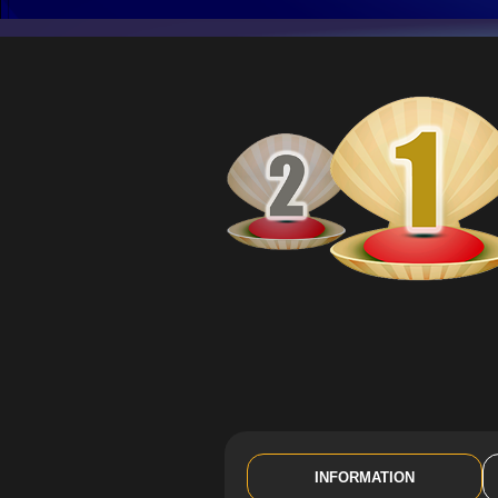
INFORMATION