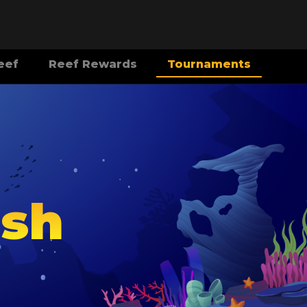
eef
Reef Rewards
Tournaments
ash