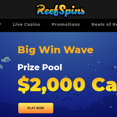

Live Casino
Promotions
Reels of R
Big Win Wave
Prize Pool
$2,000 C
PLAY NOW