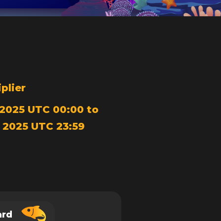
plier
 2025 UTC 00:00 to
l 2025 UTC 23:59
ard