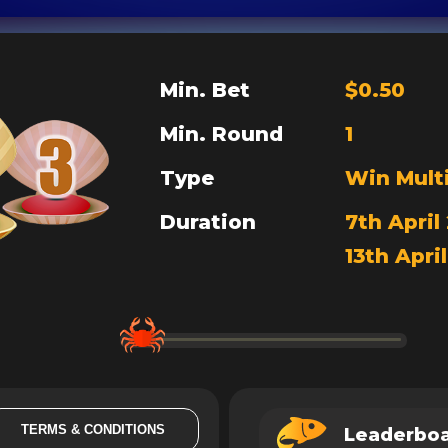
Min. Bet
$0.50
Min. Round
1
Type
Win Multi
Duration
7th April
13th Apri
TERMS & CONDITIONS
Leaderbo