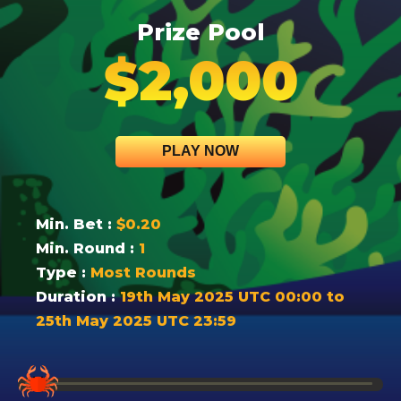
Prize Pool
$2,000
PLAY NOW
Min. Bet :
$0.20
Min. Round :
1
Type :
Most Rounds
Duration :
19th May 2025 UTC 00:00 to
25th May 2025 UTC 23:59