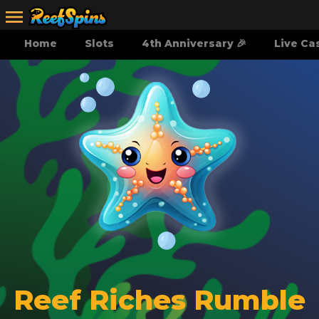
Home
Slots
4th Anniversary 🎉
Live Ca
Reef Riches Rumble