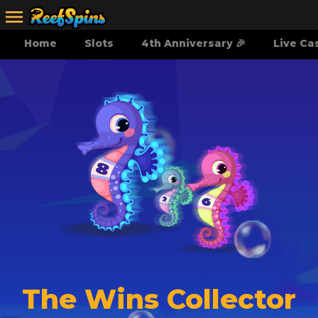
Home
Slots
4th Anniversary 🎉
Live Ca
The Wins Collector