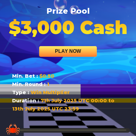
Prize Pool
$3,000 Cash
PLAY NOW
Min. Bet :
$0.50
Min. Round :
1
Type :
Win Multiplier
Duration :
7th July 2025 UTC 00:00 to
13th July 2025 UTC 23:59