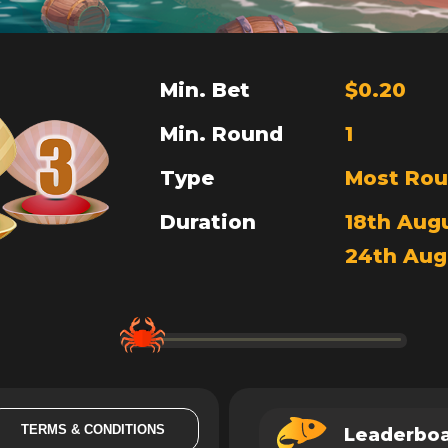
Min. Bet
$0.20
Min. Round
1
Type
Most Ro
Duration
18th Aug
24th Aug
TERMS & CONDITIONS
Leaderbo