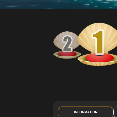
INFORMATION