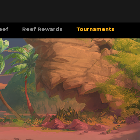
eef
Reef Rewards
Tournaments