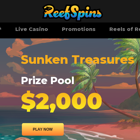

Live Casino
Promotions
Reels of R
Sunken Treasures
Prize Pool
$2,000
PLAY NOW