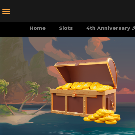
Home
Slots
4th Anniversary 