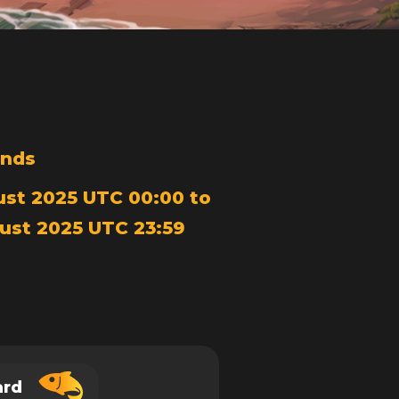
unds
ust 2025 UTC 00:00 to
ust 2025 UTC 23:59
ard