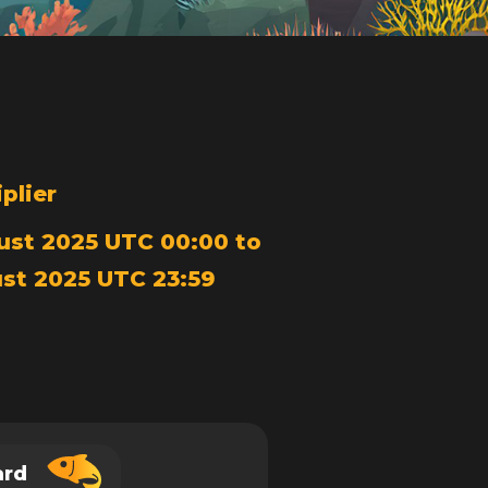
plier
ust 2025 UTC 00:00 to
ust 2025 UTC 23:59
ard