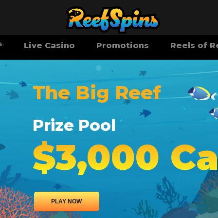

Live Casino
Promotions
Reels of R
The Big Reef
Prize Pool
$3,000 C
PLAY NOW