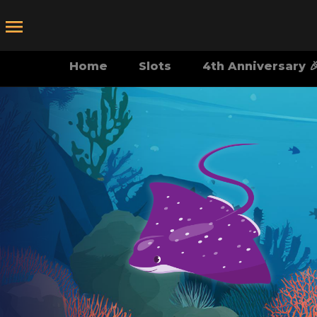
Home
Slots
4th Anniversary 