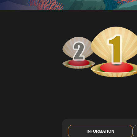
INFORMATION