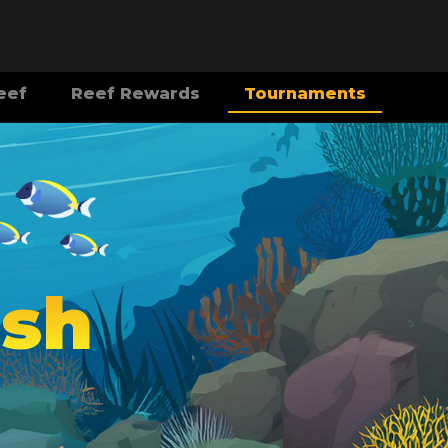
eef
Reef Rewards
Tournaments
ash