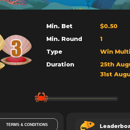
Min. Bet
$0.50
Min. Round
1
Type
Win Multi
Duration
25th Aug
31st Aug
TERMS & CONDITIONS
Leaderbo