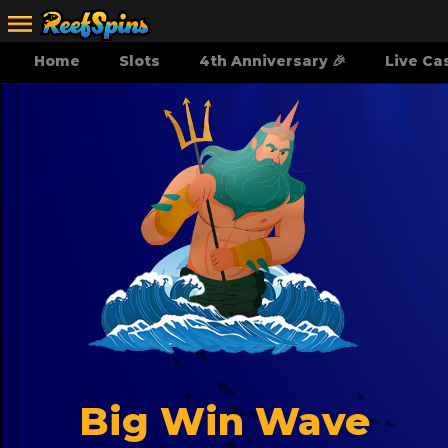
Home
Slots
4th Anniversary 🎉
Live Ca
Big Win Wave