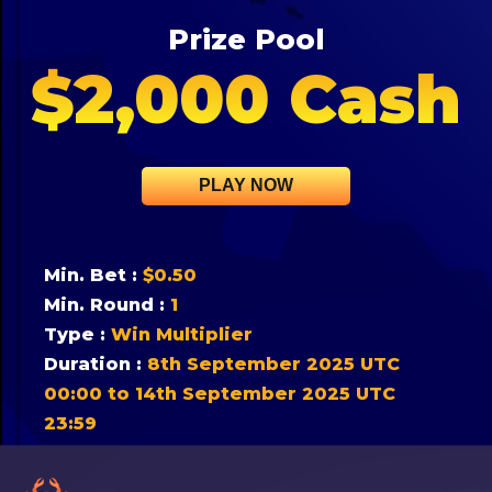
Prize Pool
$2,000 Cash
PLAY NOW
Min. Bet :
$0.50
Min. Round :
1
Type :
Win Multiplier
Duration :
8th September 2025 UTC
00:00 to 14th September 2025 UTC
23:59