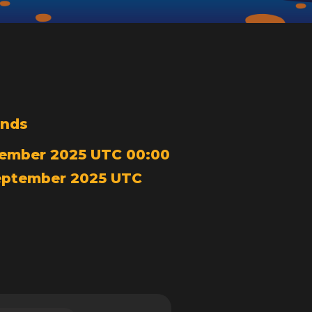
unds
tember 2025 UTC 00:00
September 2025 UTC