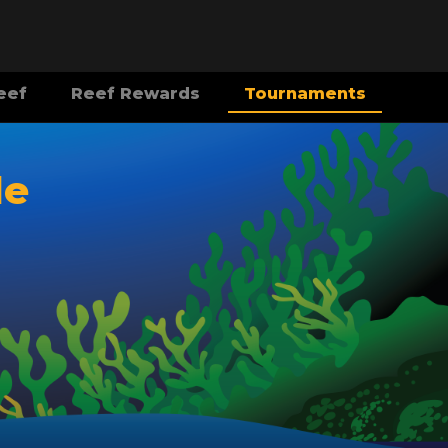
eef
Reef Rewards
Tournaments
le