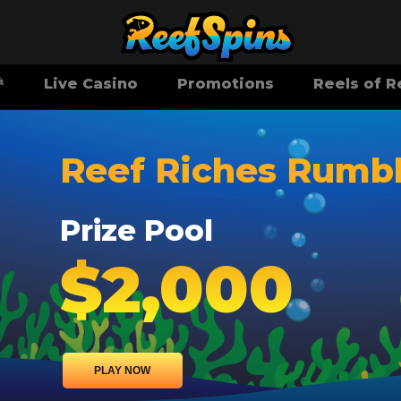

Live Casino
Promotions
Reels of R
Reef Riches Rumb
Prize Pool
$2,000
PLAY NOW