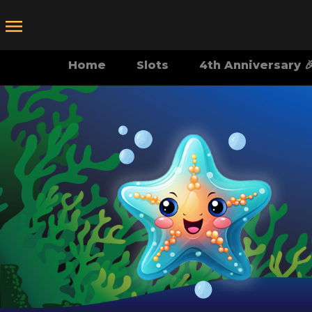
Home
Slots
4th Anniversary 