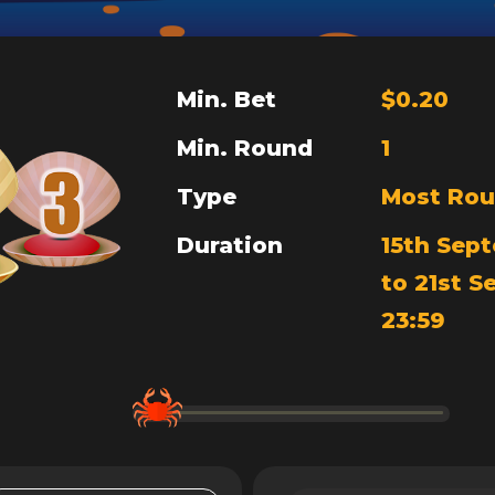
Min. Bet
$0.20
Min. Round
1
Type
Most Ro
Duration
15th Sep
to 21st 
23:59