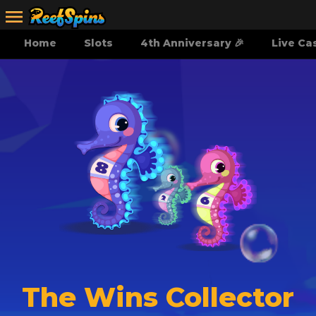
Home
Slots
4th Anniversary 🎉
Live Ca
The Wins Collector