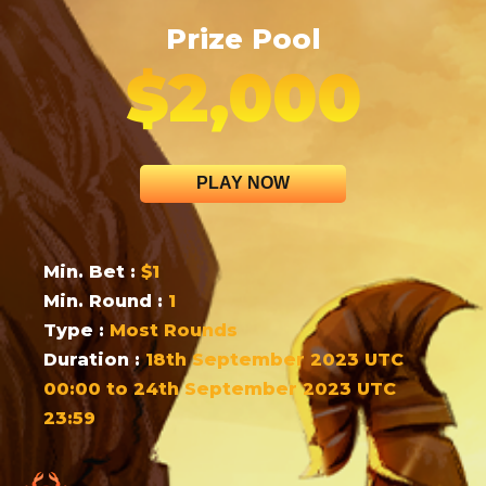
Prize Pool
$2,000
PLAY NOW
Min. Bet :
$1
Min. Round :
1
Type :
Most Rounds
Duration :
18th September 2023 UTC
00:00 to 24th September 2023 UTC
23:59