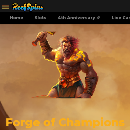
Home
Slots
4th Anniversary 🎉
Live Ca
Forge of Champions