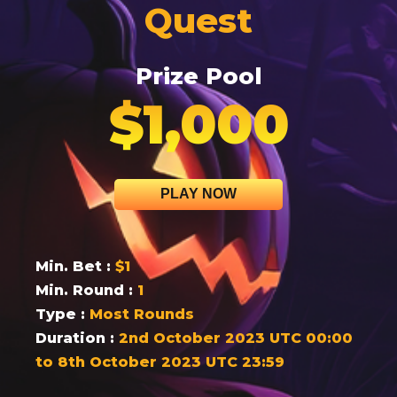
Quest
Prize Pool
$1,000
PLAY NOW
Min. Bet :
$1
Min. Round :
1
Type :
Most Rounds
Duration :
2nd October 2023 UTC 00:00
to 8th October 2023 UTC 23:59