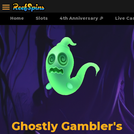
Home
Slots
4th Anniversary 🎉
Live Ca
Ghostly Gambler's