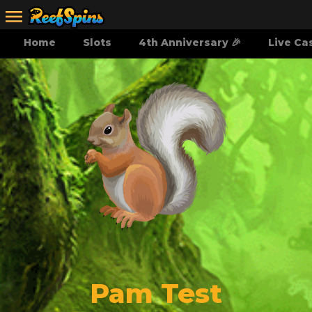
Home
Slots
4th Anniversary 🎉
Live Ca
Pam Test