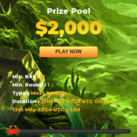
Prize Pool
$2,000
PLAY NOW
Min. Bet :
$1
Min. Round :
1
Type :
Most Rounds
Duration :
13th May 2024 UTC 00:00 to
13th May 2024 UTC 23:59