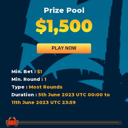
Prize Pool
$1,500
PLAY NOW
Min. Bet :
$1
Min. Round :
1
Type :
Most Rounds
Duration :
5th June 2023 UTC 00:00 to
11th June 2023 UTC 23:59