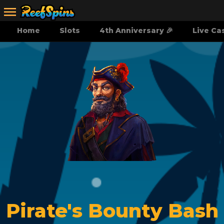
Home
Slots
4th Anniversary 🎉
Live Ca
Pirate's Bounty Bash