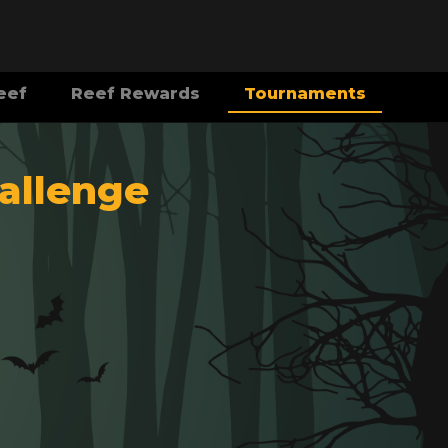
eef
Reef Rewards
Tournaments
allenge