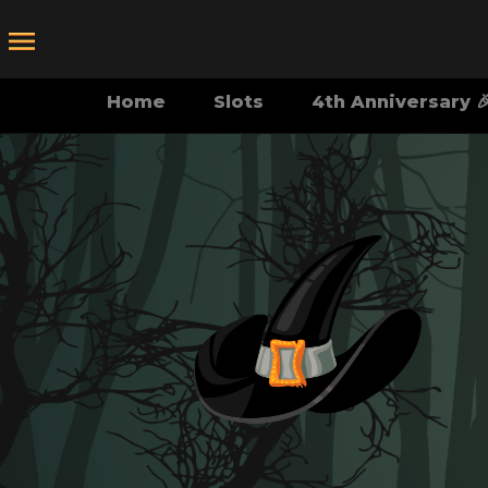
Home
Slots
4th Anniversary 