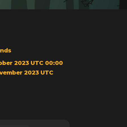
unds
ober 2023 UTC 00:00
ovember 2023 UTC