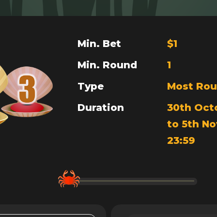
Min. Bet
$1
Min. Round
1
Type
Most Ro
Duration
30th Oct
to 5th N
23:59