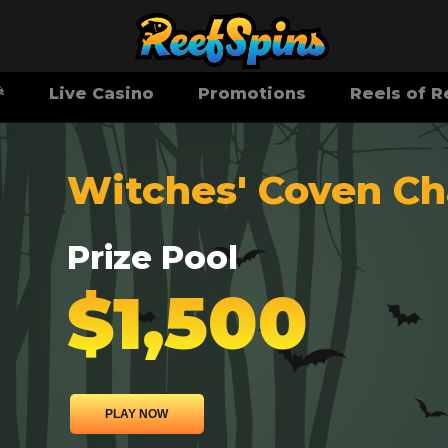

Live Casino
Promotions
Reels of R
Witches' Coven Ch
Prize Pool
$1,500
PLAY NOW