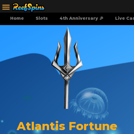
Home
Slots
4th Anniversary 🎉
Live Ca
Atlantis Fortune