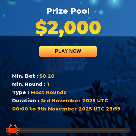
Prize Pool
$2,000
PLAY NOW
Min. Bet :
$0.20
Min. Round :
1
Type :
Most Rounds
Duration :
3rd November 2025 UTC
00:00 to 9th November 2025 UTC 23:59