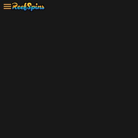
Grab your $5 sign-up bonus and
start playing now!