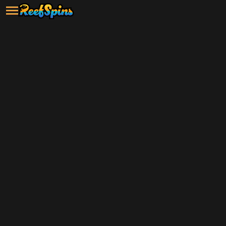
Grab your $5 sign-up bonus and
start playing now!