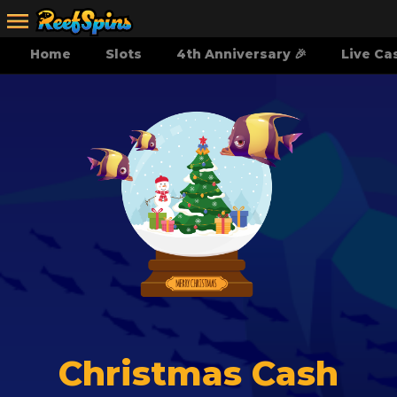
Home
Slots
4th Anniversary 🎉
Live Ca
Christmas Cash