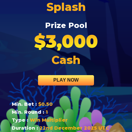
Splash
Prize Pool
$3,000
Cash
PLAY NOW
Min. Bet :
$0.50
Min. Round :
1
Type :
Win Multiplier
Duration :
22nd December 2025 UTC