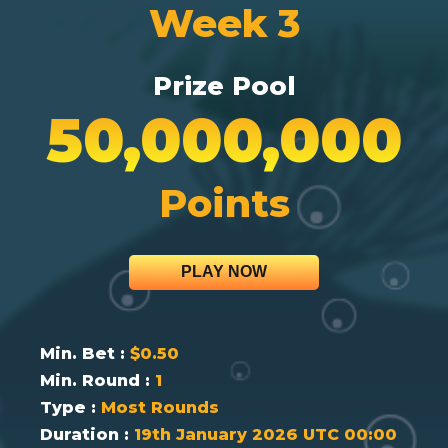
Week 3
Prize Pool
50,000,000
Points
PLAY NOW
Min. Bet :
$0.50
Min. Round :
1
Type :
Most Rounds
Duration :
19th January 2026 UTC 00:00