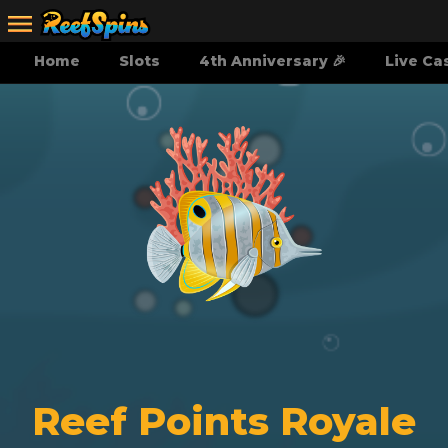
Home
Slots
4th Anniversary 🎉
Live Ca
Reef Points Royale