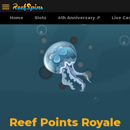
Home
Slots
4th Anniversary 🎉
Live Ca
Reef Points Royale