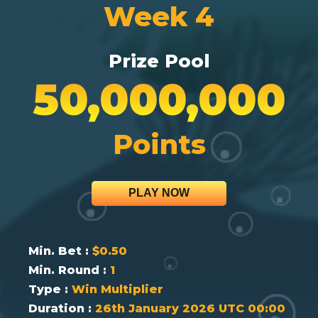
Week 4
Prize Pool
50,000,000
Points
PLAY NOW
Min. Bet :
$0.50
Min. Round :
1
Type :
Win Multiplier
Duration :
26th January 2026 UTC 00:00