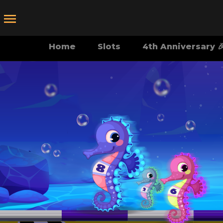
Home
Slots
4th Anniversary 