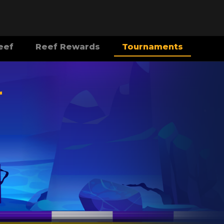
eef
Reef Rewards
Tournaments
r