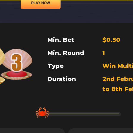
PLAY NOW
Min. Bet
$0.50
Min. Round
1
Type
Win Multi
Duration
2nd Febr
to 8th F