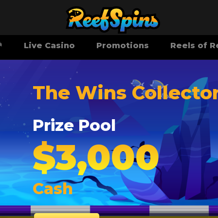

Live Casino
Promotions
Reels of R
The Wins Collecto
Prize Pool
$3,000
Cash