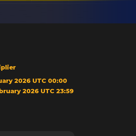
plier
uary 2026 UTC 00:00
ebruary 2026 UTC 23:59