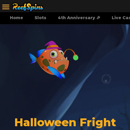
Home
Slots
4th Anniversary 🎉
Live Ca
Halloween Fright