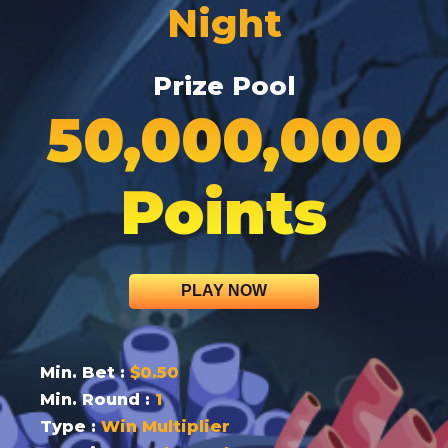
Night
Prize Pool
50,000,000
Points
PLAY NOW
Min. Bet :
$0.50
Min. Round :
1
Type :
Win Multiplier