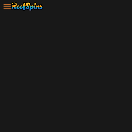
Grab your $5 sign-up bonus and
start playing now!