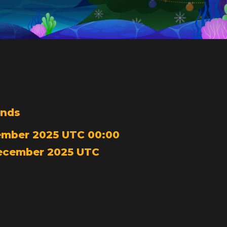
unds
ember 2025 UTC 00:00
December 2025 UTC