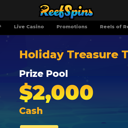

Live Casino
Promotions
Reels of R
Holiday Treasure 
Prize Pool
$2,000
Cash