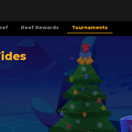
eef
Reef Rewards
Tournaments
Tides