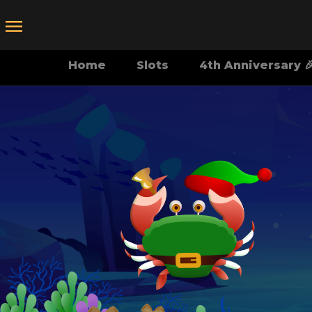
Home
Slots
4th Anniversary 