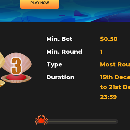
PLAY NOW
Min. Bet
$0.50
Min. Round
1
Type
Most Ro
Duration
15th Dec
to 21st 
23:59