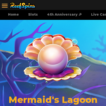
Home
Slots
4th Anniversary 🎉
Live Ca
Mermaid's Lagoon