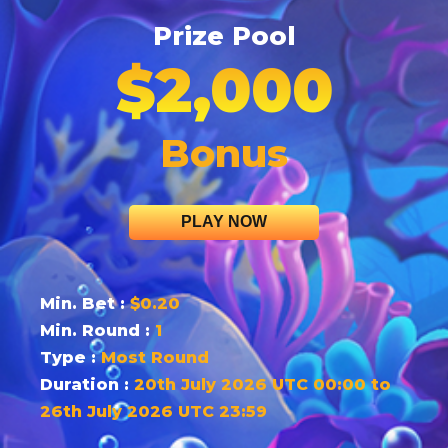
Prize Pool
$2,000
Bonus
PLAY NOW
Min. Bet :
$0.20
Min. Round :
1
Type :
Most Round
Duration :
20th July 2026 UTC 00:00 to
26th July 2026 UTC 23:59