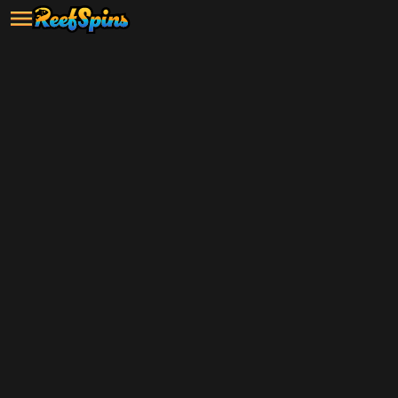
Grab your $5 sign-up bonus and
start playing now!