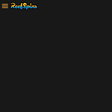
Home
Slots
4th Anniversary 🎉
Live Ca