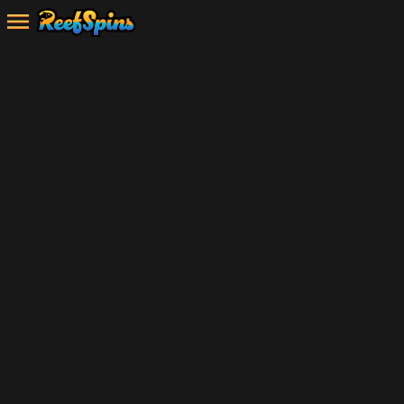
Home
Slots
4th Anniversary 🎉
Live Ca
Game Makers
Sort
Slots
All Slots