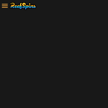
Home
Slots
4th Anniversary 🎉
Live Ca
Game Makers
Sort
Slots
All Slots