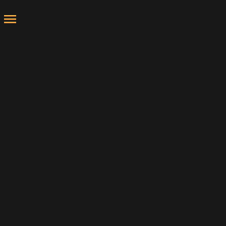
Home
Slots
4th Anniversary 