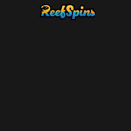

Live Casino
Promotions
Reels of R