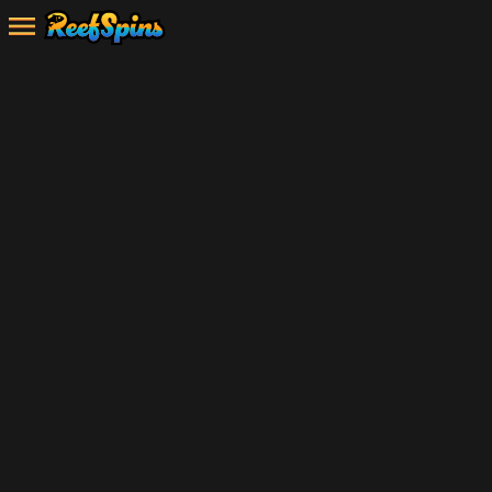
Home
Slots
4th Anniversary 🎉
Live Ca
Game Makers
Sort
Slots
All Slots