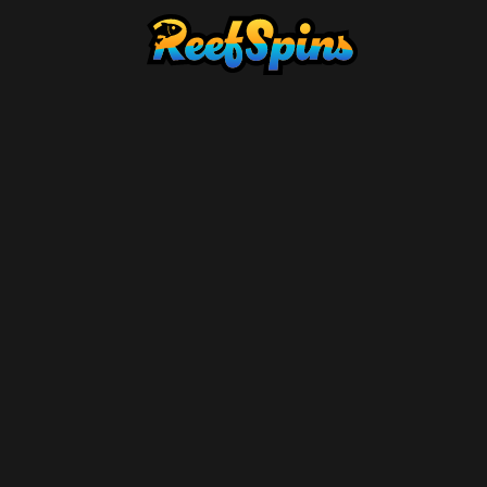

Live Casino
Promotions
Reels of R
11
July 2025
th