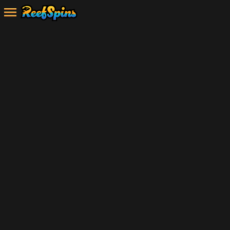
Home
Slots
4th Anniversary 🎉
Live Ca
Game Makers
Sort
Slots
All Slots