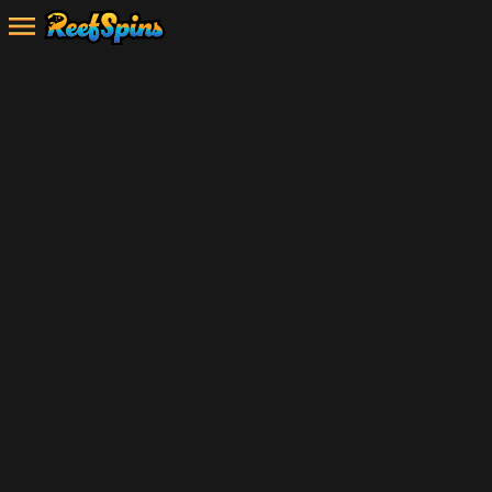
Home
Slots
4th Anniversary 🎉
Live Ca
Game Makers
Sort
Slots
All Slots