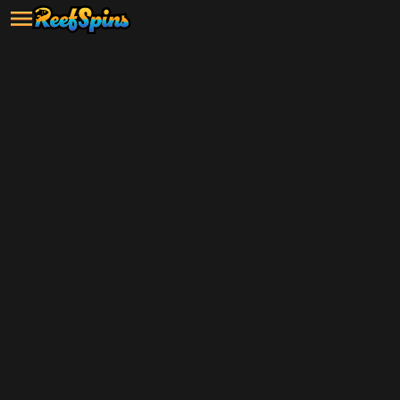
Grab your $5 sign-up bonus and
start playing now!