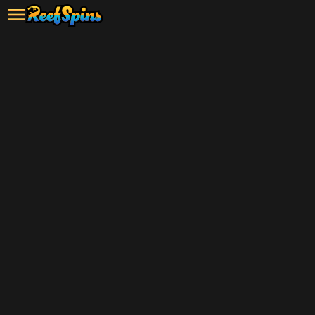
Grab your $5 sign-up bonus and
start playing now!