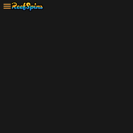
Grab your $5 sign-up bonus and
start playing now!