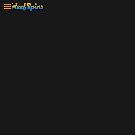
Grab your $5 sign-up bonus and
start playing now!