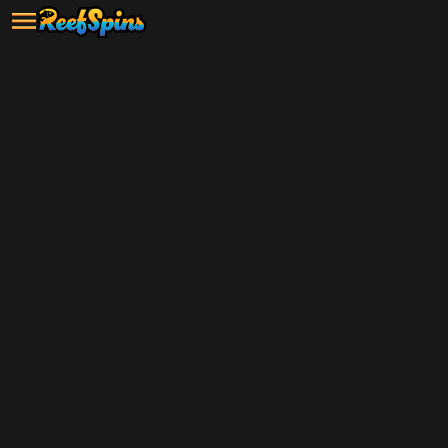
Grab your $5 sign-up bonus and
start playing now!