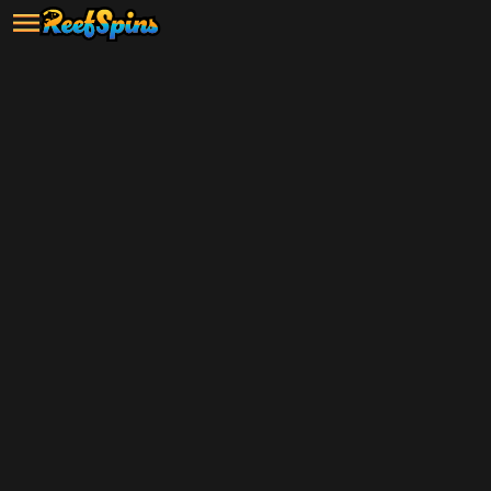
Grab your $5 sign-up bonus and
start playing now!